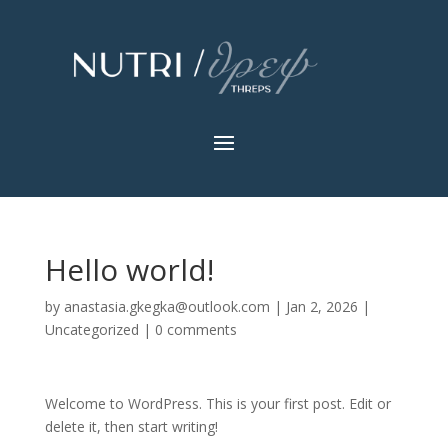
Hello world!
by
anastasia.gkegka@outlook.com
|
Jan 2, 2026
|
Uncategorized
|
0 comments
Welcome to WordPress. This is your first post. Edit or
delete it, then start writing!