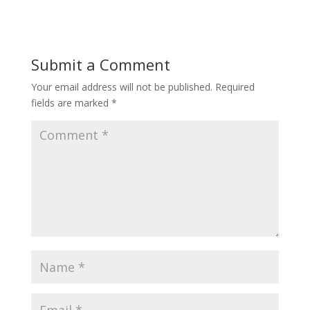
Submit a Comment
Your email address will not be published.
Required
fields are marked
*