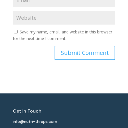
Save my name, email, and website in this browser
for the next time I comment.
Get in Touch
info@nutri-threps.com